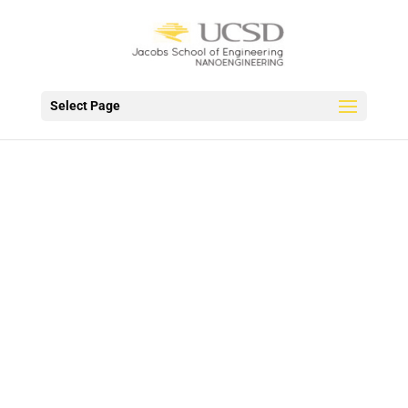
Select Page