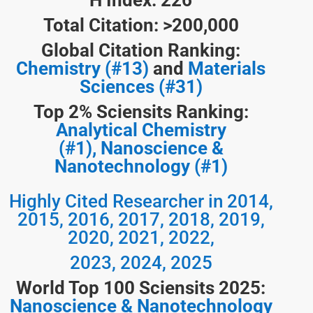
H Index: 226
Total Citation: >200,000
Global Citation Ranking:
Chemistry (#13)
and
Materials
Sciences (#31)
Top 2% Sciensits Ranking:
Analytical Chemistry
(#1),
Nanoscience &
Nanotechnology (#1)
Highly Cited Researcher in 2014,
2015, 2016, 2017, 2018, 2019,
2020, 2021, 2022,
2023, 2024, 2025
World Top 100 Sciensits 2025:
Nanoscience & Nanotechnology