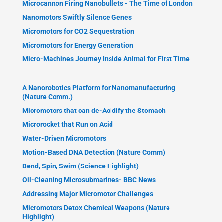
Microcannon Firing Nanobullets - The Time of London
Nanomotors Swiftly Silence Genes
Micromotors for CO2 Sequestration
Micromotors for Energy Generation
Micro-Machines Journey Inside Animal for First Time
A Nanorobotics Platform for Nanomanufacturing
(Nature Comm.)
Micromotors that can de-Acidify the Stomach
Microrocket that Run on Acid
Water-Driven Micromotors
Motion-Based DNA Detection (Nature Comm)
Bend, Spin, Swim (Science Highlight)
Oil-Cleaning Microsubmarines- BBC News
Addressing Major Micromotor Challenges
Micromotors Detox Chemical Weapons (Nature
Highlight)