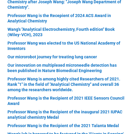
Chemistry after Joseph Wang: "Joseph Wang Department of
Chemistry".
Professor Wang is the Recepient of 2024 ACS Award in
Analytical Chemistry
Wang's "Analytical Electrochemistry, Fourth edition" Book
(Wiley-VCH), 2023
Professor Wang was elected to the US National Academy of
Inventors
Our microrobot journey for treating lung cancer
Our innovation on multiplexed microneedle detection has
been published in Nature Biomedical Engineering
Professor Wang is among highly cited Researchers of 2021.
Rank "1" in the field of "Analytical Chemistry" and overall 36
among the researchers worldwide.
Professor Wang is the Recipient of 2021 IEEE Sensors Council
Award
Professor Wang is the Recipient of the inaugural 2021 IUPAC
analytical chemistry Medal
Professor Wang is the Recipient of the 2021 Talanta Medal