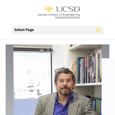
Select Page