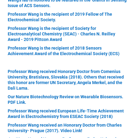
Wang's lab is honored to be featured in the 'Giants in Sensing'
Issue of ACS Sensors.
Professor Wang is the recipient of 2019 Fellow of The
Electrochemical Society.
Professor Wang is the recipient of Society for
Electroanalytical Chemistry (SEAC) - Charles N. Reilley
Award - 2019 Pittcon Award
Professor Wang is the recipient of 2018 Sensors
Achievement Award of the Electrochemical Society (ECS)
Professor Wang received Honorary Doctor from Comenius
University, Bratislava, Slovakia (2018). Others that received
this honor are former UN Secretary, Angela Merkel, and the
Dali Lama.
Our Nature Biotechnology Review on Wearable Biosensors.
PDF Link.
Professor Wang received European Life-Time Achievement
Award in Electrochemistry from ESEAC Society (2018)
Professor Wang received an Honorary Doctor from Charles
University- Prague (2017). Video Link!