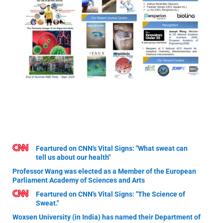
Feartured on CNN's Vital Signs: "What sweat can
tell us about our health"
Professor Wang was elected as a Member of the European
Parliament Academy of Sciences and Arts
Feartured on CNN's Vital Signs: "The Science of
Sweat."
Woxsen University (in India) has named their Department of