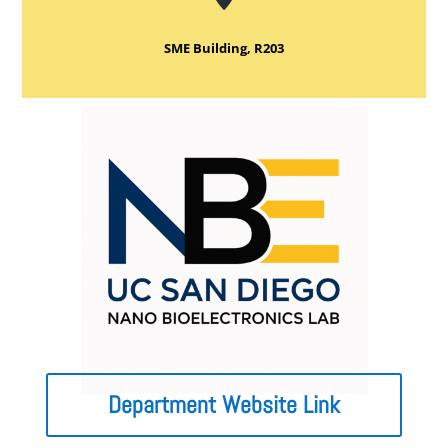
SME Building, R203
Department Website Link