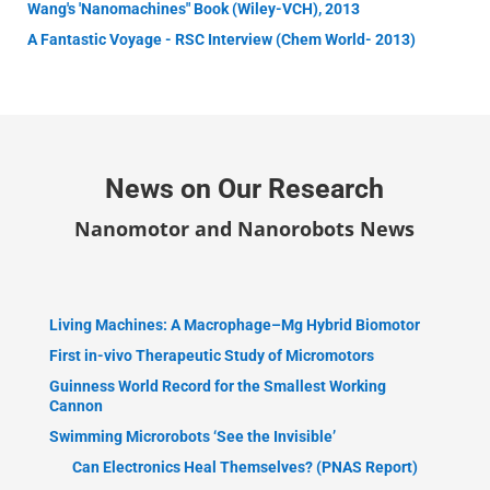
Wang's 'Nanomachines" Book (Wiley-VCH), 2013
A Fantastic Voyage - RSC Interview (Chem World- 2013)
News on Our Research
Nanomotor and Nanorobots News
Living Machines: A Macrophage–Mg Hybrid Biomotor
First in-vivo Therapeutic Study of Micromotors
Guinness World Record for the Smallest Working
Cannon
Swimming Microrobots ‘See the Invisible’
Can Electronics Heal Themselves? (PNAS Report)