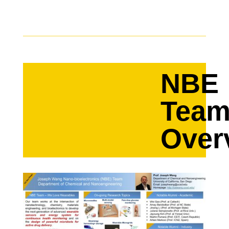
NBE
Tea
Over