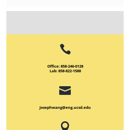

Office: 858-246-0128
Lab: 858-822-1588

josephwang@eng.ucsd.edu
