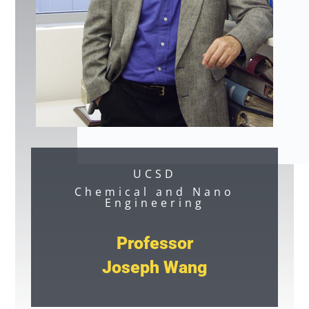
UCSD
Chemical and Nano
Engineering
Professor
Joseph Wang