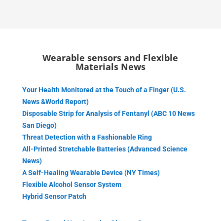
Wearable sensors and Flexible
Materials News
Your Health Monitored at the Touch of a Finger (U.S.
News &World Report)
Disposable Strip for Analysis of Fentanyl (ABC 10 News
San Diego)
Threat Detection with a Fashionable Ring
All-Printed Stretchable Batteries (Advanced Science
News)
A Self-Healing Wearable Device (NY Times)
Flexible Alcohol Sensor System
Hybrid Sensor Patch