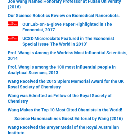
Joe Wang Named Honorary Professor at Fudan University
(2016)
Our Science Robotics Review on Biomedical Nanorobots.
Our Lab-on-a-glove Paper Highlighted in The
Economist, 2017.
UCSD Microrockets Featured in The Economist
Special Issue 'The World in 2013'
Prof. Wang is Among the Worlds's Most Influential Scientists,
2014
Prof. Wang is among the 100 most influential people in
Analytical Sciences, 2013
Wang Received the 2013 Spiers Memorial Award for the UK
Royal Society of Chemistry
Wang was Admitted as Fellow of the Royal Society of
Chemistry
Wang Makes the Top 10 Most Cited Chemists in the World!
Science Nanomachines Guest Editorial by Wang (2016)
Wang Received the Breyer Medal of the Royal Australian
Institute