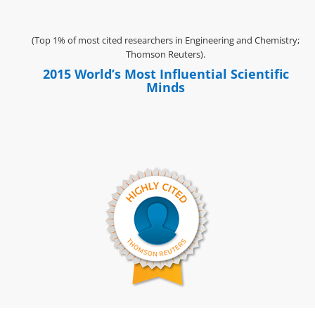
(Top 1% of most cited researchers in Engineering and Chemistry;
Thomson Reuters).
2015 World’s Most Influential Scientific
Minds