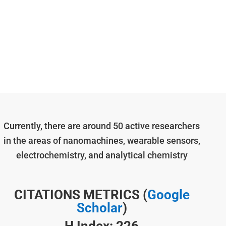
Currently, there are around 50 active researchers
in the areas of nanomachines, wearable sensors,
electrochemistry, and analytical chemistry
CITATIONS METRICS (
Google
Scholar
)