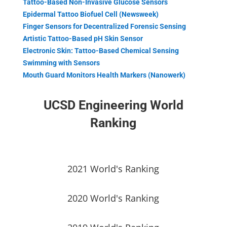
Tattoo-Based Non-Invasive Glucose Sensors
Epidermal Tattoo Biofuel Cell (Newsweek)
Finger Sensors for Decentralized Forensic Sensing
Artistic Tattoo-Based pH Skin Sensor
Electronic Skin: Tattoo-Based Chemical Sensing
Swimming with Sensors
Mouth Guard Monitors Health Markers (Nanowerk)
UCSD Engineering World
Ranking
2021 World's Ranking
2020 World's Ranking