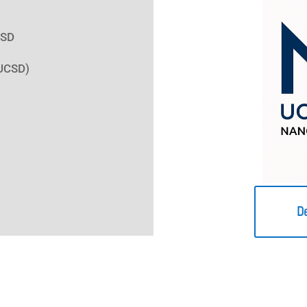
CSD
(UCSD)
D