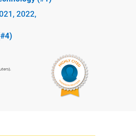
2021, 2022,
(#4)
ters).