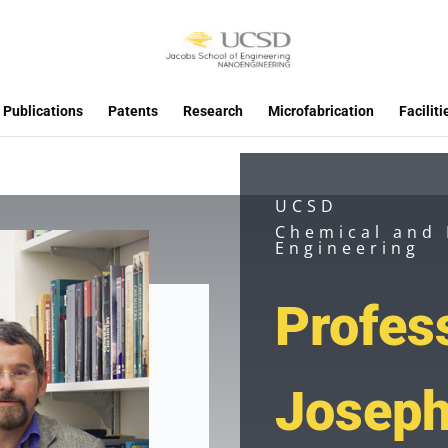
Publications
Patents
Research
Microfabrication
Faciliti
UCSD
Chemical and
Engineering
Profes
Josep