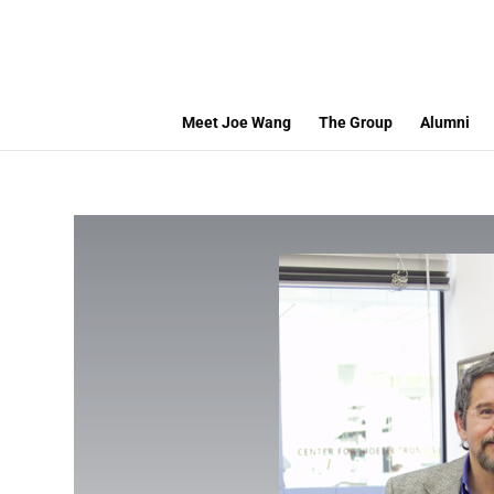
Meet Joe Wang
The Group
Alumni