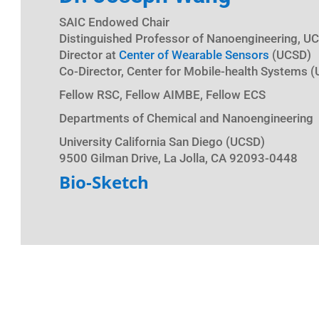
SAIC Endowed Chair
Distinguished Professor of Nanoengineering, U
Director at
Center of Wearable Sensors
(UCSD)
Co-Director, Center for Mobile-health Systems 
Fellow RSC, Fellow AIMBE, Fellow ECS
Departments of Chemical and Nanoengineering
University California San Diego (UCSD)
9500 Gilman Drive, La Jolla, CA 92093-0448
Bio-Sketch