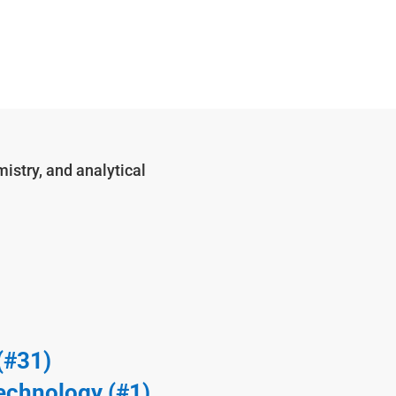
istry, and analytical
(#31)
echnology (#1)