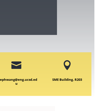


sephwang@eng.ucsd.ed
SME Building, R203
u