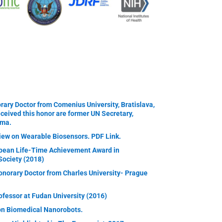
ary Doctor from Comenius University, Bratislava,
eceived this honor are former UN Secretary,
ama.
iew on Wearable Biosensors. PDF Link.
pean Life-Time Achievement Award in
Society (2018)
norary Doctor from Charles University- Prague
essor at Fudan University (2016)
on Biomedical Nanorobots.