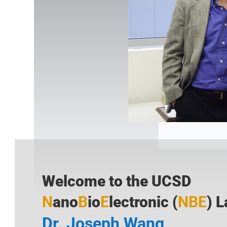
Welcome to the UCSD
N
ano
B
io
E
lectronic
(
NBE
) 
Dr. Joseph Wang