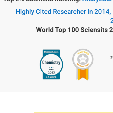
Highly Cited Researcher in 2014,
World Top 100 Sciensits 
(T