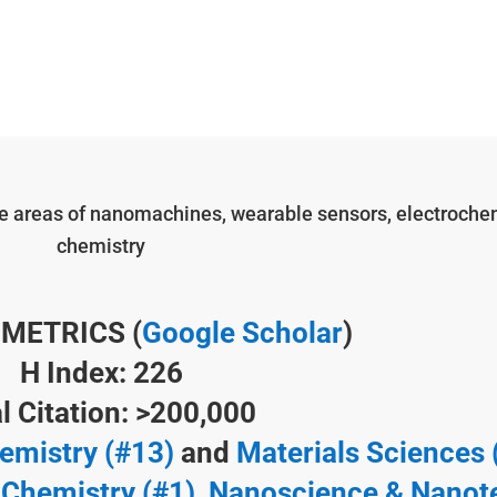
the areas of nanomachines, wearable sensors, electrochem
chemistry
 METRICS (
Google Scholar
)
H Index: 226
l Citation: >200,000
emistry (#13)
and
Materials Sciences 
 Chemistry (#1),
Nanoscience & Nanot