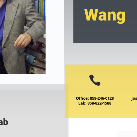
Wang

Office: 858-246-0128
jo
Lab: 858-822-1588
Lab