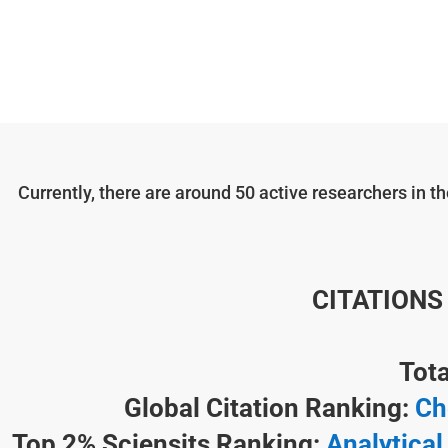
Currently, there are around 50 active researchers in 
CITATIONS
Tota
Global Citation Ranking:
Ch
Top 2% Sciensits Ranking:
Analytical