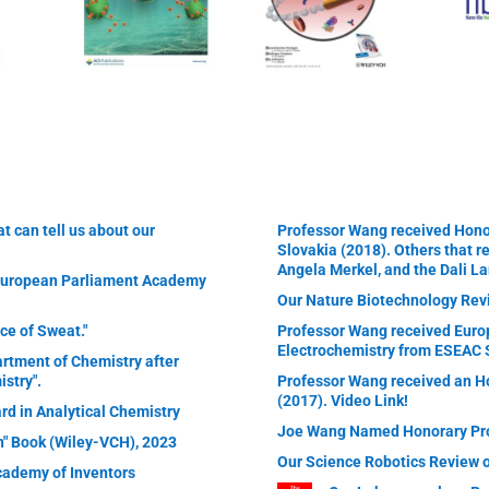
t can tell us about our
Professor Wang received Honor
Slovakia (2018). Others that r
Angela Merkel, and the Dali L
 European Parliament Academy
Our Nature Biotechnology Rev
ce of Sweat."
Professor Wang received Euro
Electrochemistry from ESEAC 
artment of Chemistry after
stry".
Professor Wang received an Ho
(2017). Video Link!
rd in Analytical Chemistry
Joe Wang Named Honorary Prof
on" Book (Wiley-VCH), 2023
Our Science Robotics Review 
cademy of Inventors