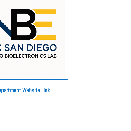
epartment Website Link