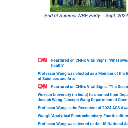
Feartured on CNN's Vital Signs: "What swea
health"
Professor Wang was elected as a Member of the
of Sciences and Arts
Feartured on CNN's Vital Signs: "The Scien
Woxsen University (in India) has named their Dep
Joseph Wang: "Joseph Wang Department of Chemi
Professor Wang is the Recepient of 2024 ACS Awa
Wang's "Analytical Electrochemistry, Fourth editi
Professor Wang was elected to the US National A