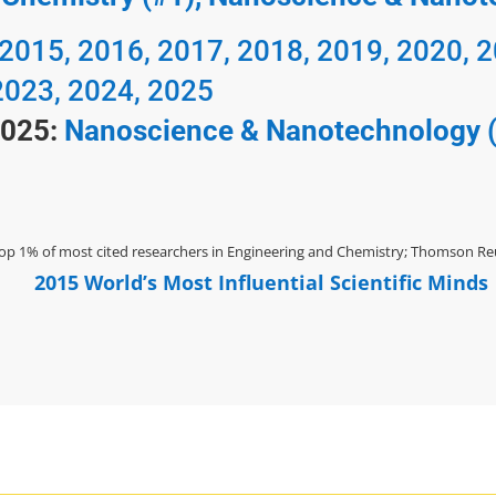
 2015, 2016, 2017, 2018, 2019, 2020, 
2023, 2024, 2025
2025:
Nanoscience & Nanotechnology 
op 1% of most cited researchers in Engineering and Chemistry; Thomson Reu
2015 World’s Most Influential Scientific Minds