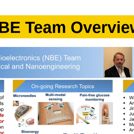
BE Team Overvie