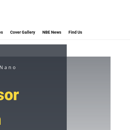
es
Cover Gallery
NBE News
Find Us
 Nano
sor
h